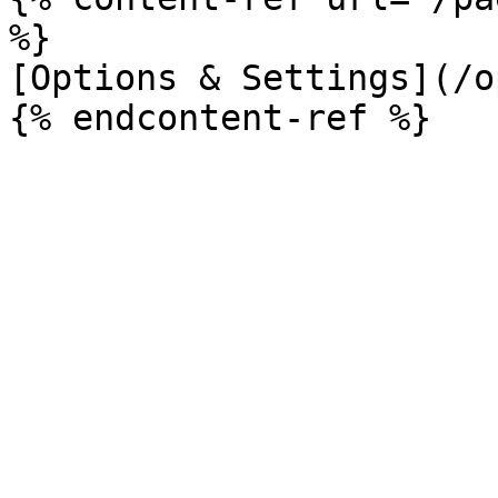
%}

[Options & Settings](/o