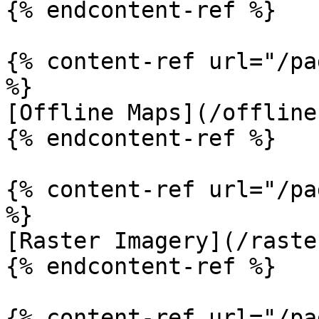
{% endcontent-ref %}

{% content-ref url="/pa
%}

[Offline Maps](/offline
{% endcontent-ref %}

{% content-ref url="/pa
%}

[Raster Imagery](/raste
{% endcontent-ref %}

{% content-ref url="/pa