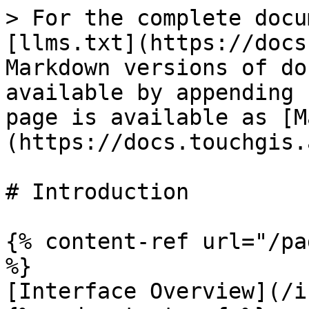
> For the complete docu
[llms.txt](https://docs
Markdown versions of do
available by appending 
page is available as [M
(https://docs.touchgis.
# Introduction

{% content-ref url="/pa
%}

[Interface Overview](/i