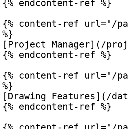
{% endcontent-ref %}

{% content-ref url="/pa
%}

[Project Manager](/proj
{% endcontent-ref %}

{% content-ref url="/pa
%}

[Drawing Features](/dat
{% endcontent-ref %}

{% content-ref url="/pa