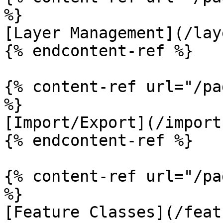
%}

[Layer Management](/lay
{% endcontent-ref %}

{% content-ref url="/pa
%}

[Import/Export](/import
{% endcontent-ref %}

{% content-ref url="/pa
%}

[Feature Classes](/feat